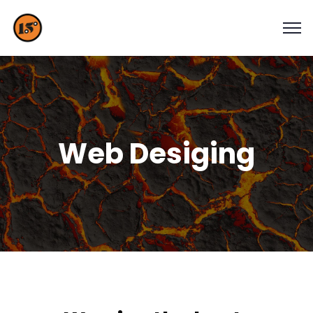
Web Desiging