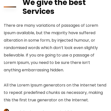
We give the best
Services
There are many variations of passages of Lorem
Ipsum available, but the majority have suffered
alteration in some form, by injected humour, or
randomised words which don’t look even slightly
believable. If you are going to use a passage of
Lorem Ipsum, you need to be sure there isn’t
anything embarrassing hidden.
All the Lorem Ipsum generators on the Internet tend
to repeat predefined chunks as necessary, making
this the first true generator on the Internet.