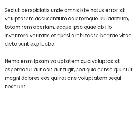
Sed ut perspiciatis unde omnis iste natus error sit
voluptatem accusantium doloremque lau dantium,
totam rem aperiam, eaque ipsa quae ab illo
inventore veritatis et quasi archi tecto beatae vitae
dicta sunt explicabo.
Nemo enim ipsam voluptatem quia voluptas sit
aspernatur aut odit aut fugit, sed quia conse quuntur
magni dolores eos qui ratione voluptatem sequi
nesciunt.