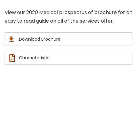
View our 2020 Medical prospectus of brochure for an
easy to read guide on all of the services offer.
Download Brochure
Characteristics