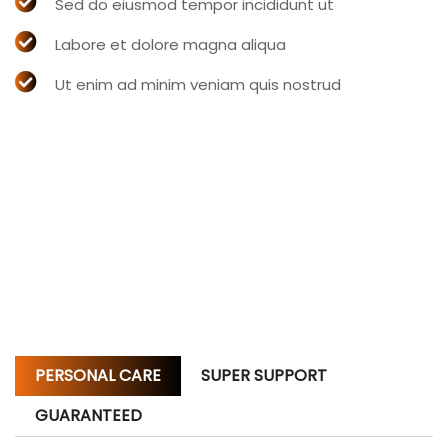
Sed do eiusmod tempor incididunt ut
Labore et dolore magna aliqua
Ut enim ad minim veniam quis nostrud
PERSONAL CARE
SUPER SUPPORT
GUARANTEED