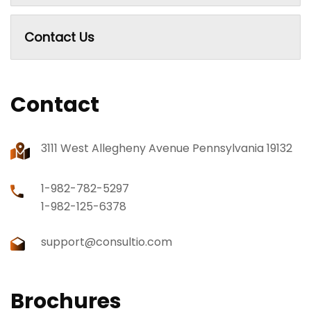
Contact Us
Contact
3111 West Allegheny Avenue Pennsylvania 19132
1-982-782-5297
1-982-125-6378
support@consultio.com
Brochures