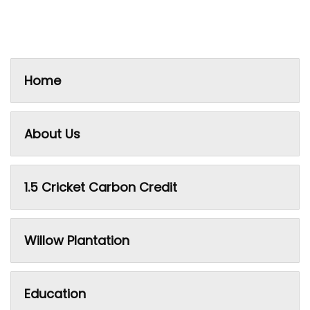
Home
About Us
1.5 Cricket Carbon Credit
Willow Plantation
Education