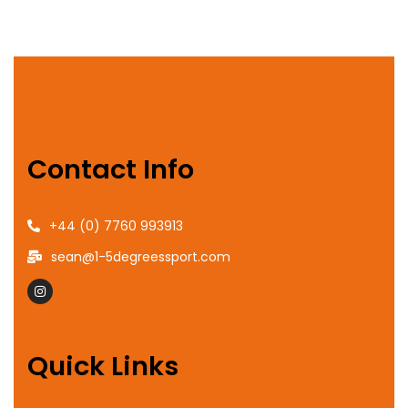
Contact Info
+44 (0) 7760 993913
sean@1-5degreessport.com
Quick Links