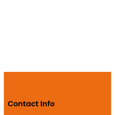
Contact Info