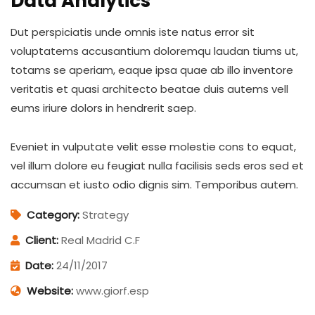
Data Analytics
Dut perspiciatis unde omnis iste natus error sit
voluptatems accusantium doloremqu laudan tiums ut,
totams se aperiam, eaque ipsa quae ab illo inventore
veritatis et quasi architecto beatae duis autems vell
eums iriure dolors in hendrerit saep.
Eveniet in vulputate velit esse molestie cons to equat,
vel illum dolore eu feugiat nulla facilisis seds eros sed et
accumsan et iusto odio dignis sim. Temporibus autem.
Category:
Strategy
Client:
Real Madrid C.F
Date:
24/11/2017
Website:
www.giorf.esp