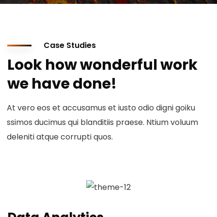
Case Studies
Look how wonderful work
we have done!
At vero eos et accusamus et iusto odio digni goiku
ssimos ducimus qui blanditiis praese. Ntium voluum
deleniti atque corrupti quos.