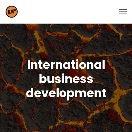
International
business
development