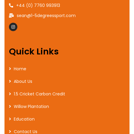
+44 (0) 7760 993913
sean@1-5degreessport.com
Quick Links
Home
About Us
1.5 Cricket Carbon Credit
Willow Plantation
Education
Contact Us